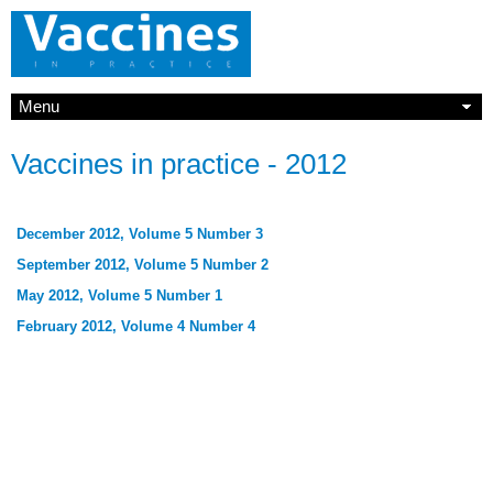
Menu
Vaccines in practice - 2012
December 2012, Volume 5 Number 3
September 2012, Volume 5 Number 2
May 2012, Volume 5 Number 1
February 2012, Volume 4 Number 4