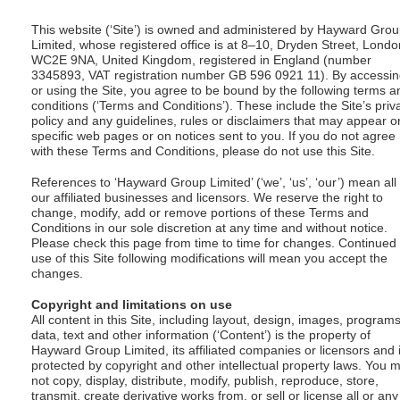
This website (‘Site’) is owned and administered by Hayward Gro
Limited, whose registered office is at 8–10, Dryden Street, Londo
WC2E 9NA, United Kingdom, registered in England (number
3345893, VAT registration number GB 596 0921 11). By accessi
or using the Site, you agree to be bound by the following terms a
conditions (‘Terms and Conditions’). These include the Site’s priv
policy and any guidelines, rules or disclaimers that may appear o
specific web pages or on notices sent to you. If you do not agree
with these Terms and Conditions, please do not use this Site.
References to ‘Hayward Group Limited’ (‘we’, ‘us’, ‘our’) mean all
our affiliated businesses and licensors. We reserve the right to
change, modify, add or remove portions of these Terms and
Conditions in our sole discretion at any time and without notice.
Please check this page from time to time for changes. Continued
use of this Site following modifications will mean you accept the
changes.
Copyright and limitations on use
All content in this Site, including layout, design, images, programs
data, text and other information (‘Content’) is the property of
Hayward Group Limited, its affiliated companies or licensors and 
protected by copyright and other intellectual property laws. You 
not copy, display, distribute, modify, publish, reproduce, store,
transmit, create derivative works from, or sell or license all or any