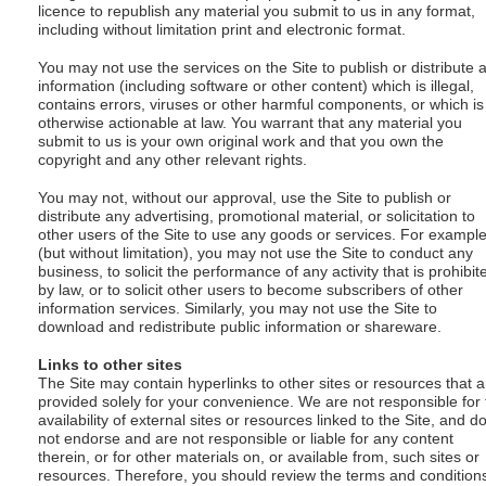
licence to republish any material you submit to us in any format,
including without limitation print and electronic format.
You may not use the services on the Site to publish or distribute 
information (including software or other content) which is illegal,
contains errors, viruses or other harmful components, or which is
otherwise actionable at law. You warrant that any material you
submit to us is your own original work and that you own the
copyright and any other relevant rights.
You may not, without our approval, use the Site to publish or
distribute any advertising, promotional material, or solicitation to
other users of the Site to use any goods or services. For exampl
(but without limitation), you may not use the Site to conduct any
business, to solicit the performance of any activity that is prohibit
by law, or to solicit other users to become subscribers of other
information services. Similarly, you may not use the Site to
download and redistribute public information or shareware.
Links to other sites
The Site may contain hyperlinks to other sites or resources that a
provided solely for your convenience. We are not responsible for 
availability of external sites or resources linked to the Site, and d
not endorse and are not responsible or liable for any content
therein, or for other materials on, or available from, such sites or
resources. Therefore, you should review the terms and condition