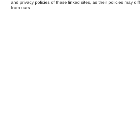
and privacy policies of these linked sites, as their policies may dif
from ours.