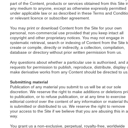
part of the Content, products or services obtained from this Site i
any medium to anyone, except as otherwise expressly permitted
under applicable law or as described in these Terms and Conditi
or relevant licence or subscriber agreement.
You may print or download Content from the Site for your own
personal, non-commercial use provided that you keep intact all
copyright and other proprietary notices. You may not engage in
systematic retrieval, search or indexing of Content from the Site t
create or compile, directly or indirectly, a collection, compilation,
database or directory without prior written permission from us.
Any questions about whether a particular use is authorised, and 
requests for permission to publish, reproduce, distribute, display 
make derivative works from any Content should be directed to us
Submitting material
Publication of any material you submit to us will be at our sole
discretion. We reserve the right to make additions or deletions pri
to publication, or to refuse publication, or at any time to exercise
editorial control over the content of any information or material th
is submitted or distributed to us. We reserve the right to remove
your access to the Site if we believe that you are abusing this in 
way.
You grant us a non-exclusive, perpetual, royalty-free, worldwide