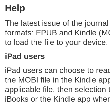
Help
The latest issue of the journal
formats: EPUB and Kindle (MO
to load the file to your device.
iPad users
iPad users can choose to read
the MOBI file in the Kindle app
applicable file, then selection 
iBooks or the Kindle app whe