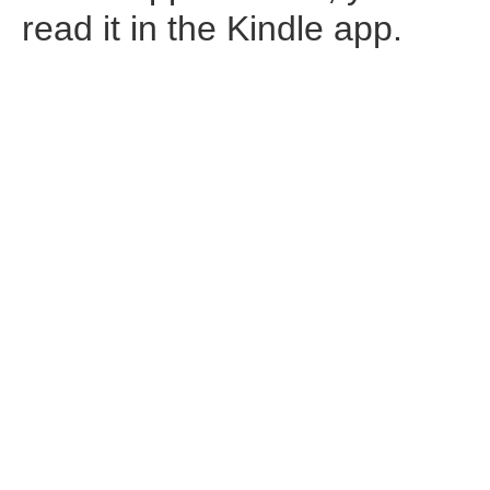
read it in the Kindle app.