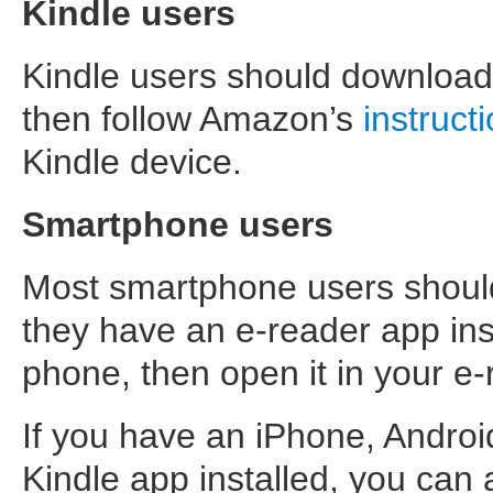
Kindle users
Kindle users should download 
then follow Amazon’s
instruct
Kindle device.
Smartphone users
Most smartphone users should 
they have an e-reader app inst
phone, then open it in your e
If you have an iPhone, Andro
Kindle app installed, you can